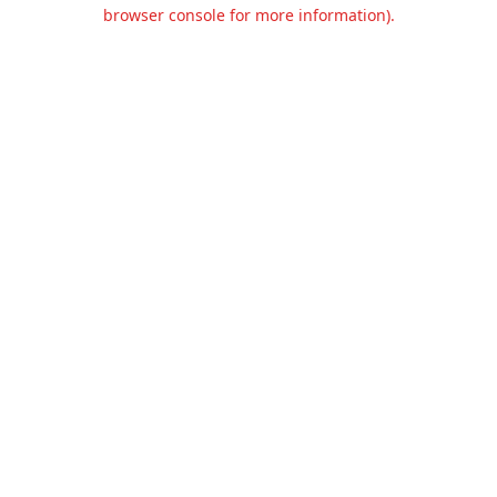
browser console for more information).