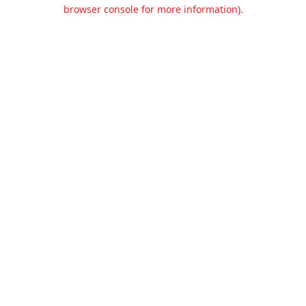
browser console for more information).