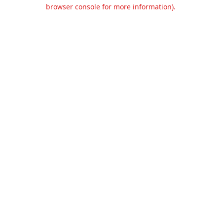
browser console for more information).