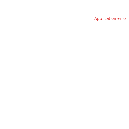
Application error: