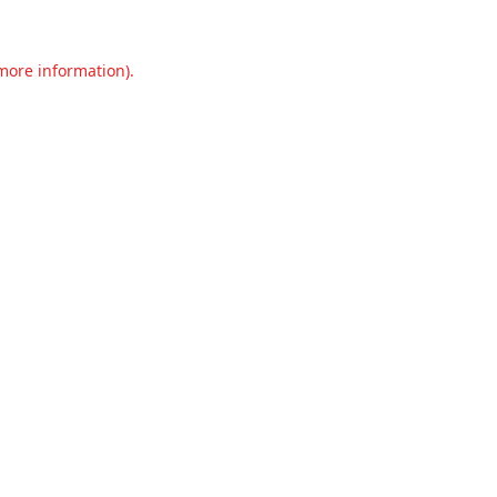
 more information).